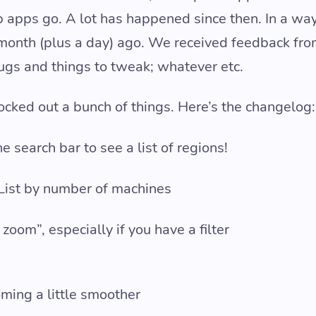
 apps go. A lot has happened since then. In a way, 
 month (plus a day) ago. We received feedback fr
bugs and things to tweak; whatever etc.
ocked out a bunch of things. Here’s the changelog:
e search bar to see a list of regions!
 List by number of machines
zoom”, especially if you have a filter
ing a little smoother