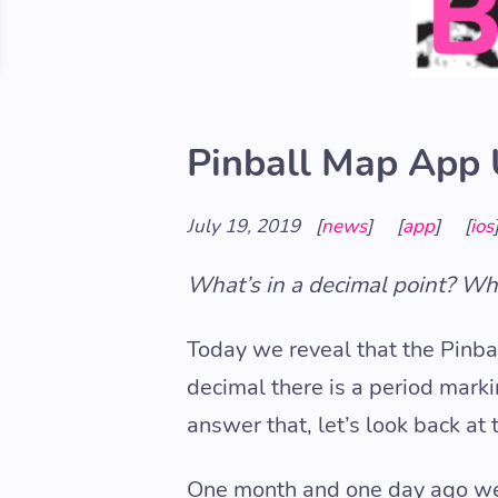
Pinball Map App 
July 19, 2019
[
news
]
[
app
]
[
ios
What’s in a decimal point? Wha
Today we reveal that the Pinba
decimal there is a period mark
answer that, let’s look back at 
One month and one day ago 