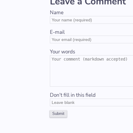
Leave a Comment
Name
E-mail
Your words
Don't fill in this field
Submit