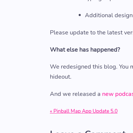
Additional design
Please update to the latest ver
What else has happened?
We redesigned this blog. You m
hideout.
And we released a
new podcas
« Pinball Map App Update 5.0