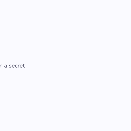
n a secret