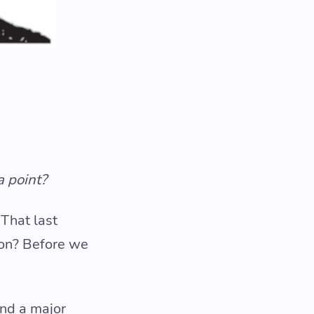
a point?
 That last
ion? Before we
and a major