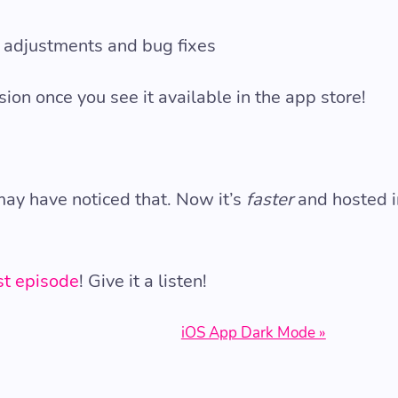
 adjustments and bug fixes
sion once you see it available in the app store!
ay have noticed that. Now it’s
faster
and hosted i
t episode
! Give it a listen!
iOS App Dark Mode »