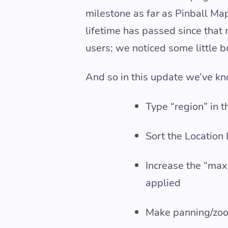
milestone as far as Pinball Map
lifetime has passed since that
users; we noticed some little 
And so in this update we’ve kn
Type “region” in th
Sort the Location
Increase the “max 
applied
Make panning/zoom