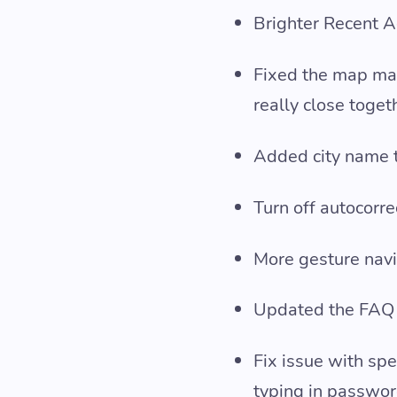
Brighter Recent Ac
Fixed the map ma
really close toget
Added city name to
Turn off autocorre
More gesture navi
Updated the FAQ
Fix issue with sp
typing in passwo