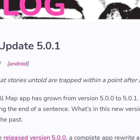
Update 5.0.1
]
[
android
]
t stories untold are trapped within a point after 
ll Map app has grown from version 5.0.0 to 5.0.1.
ing the end of a sentence. What’s in this new vers
the past.
we
released version 5.0.0
, a complete app rewrite 