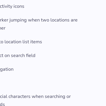
tivity icons
rker jumping when two locations are
her
 location list items
ct on search field
gation
ecial characters when searching or
rds