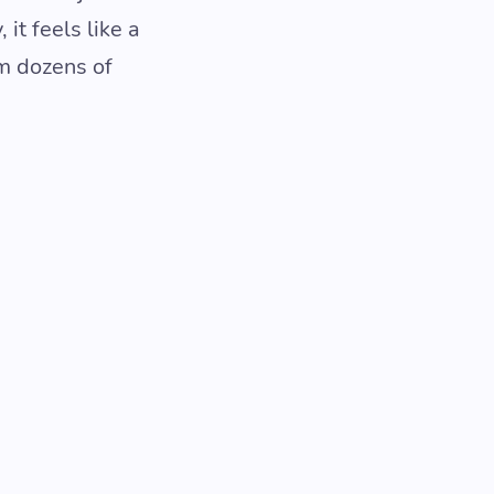
it feels like a
om dozens of