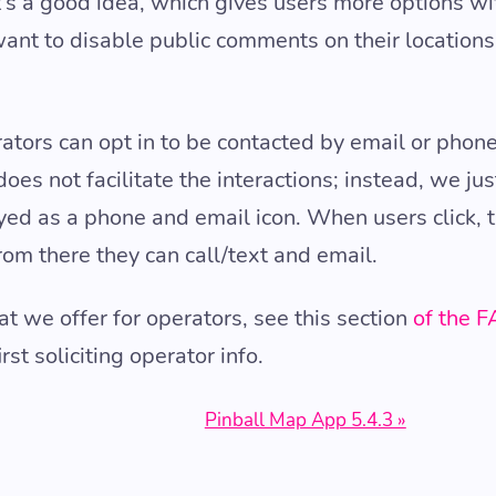
at’s a good idea, which gives users more options w
ant to disable public comments on their locations 
ators can opt in to be contacted by email or phone
oes not facilitate the interactions; instead, we jus
layed as a phone and email icon. When users click, t
rom there they can call/text and email.
t we offer for operators, see this section
of the 
t soliciting operator info.
Pinball Map App 5.4.3 »