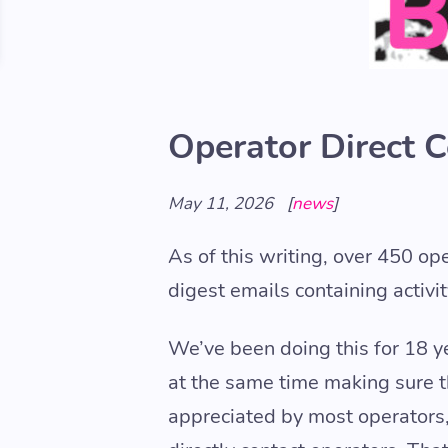
Operator Direct 
May 11, 2026
[
news
]
As of this writing, over 450 op
digest emails containing activi
We’ve been doing this for 18 y
at the same time making sure the
appreciated by most operators,