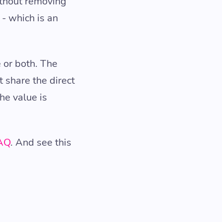
ithout removing
- which is an
 or both. The
t share the direct
he value is
FAQ
. And see this