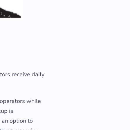
tors receive daily
 operators while
tup is
 an option to