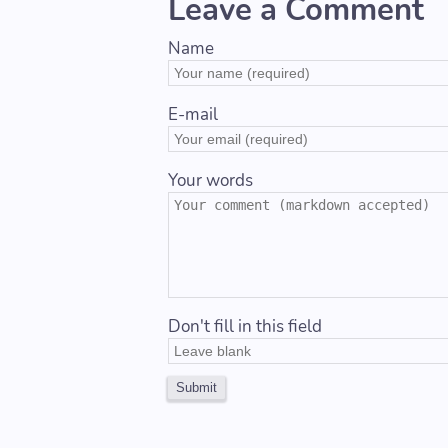
Leave a Comment
Name
E-mail
Your words
Don't fill in this field
Submit