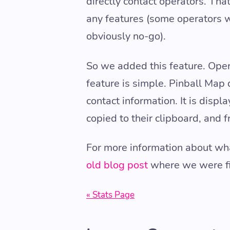
directly contact operators. Th
any features (some operators w
obviously no-go).
So we added this feature. Oper
feature is simple. Pinball Map d
contact information. It is disp
copied to their clipboard, and f
For more information about wha
old blog post
where we were firs
« Stats Page