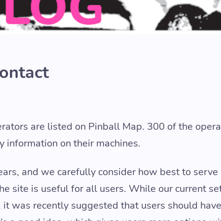
Contact
erators are listed on Pinball Map. 300 of the opera
ty information on their machines.
ears, and we carefully consider how best to serve
 site is useful for all users. While our current se
 it was recently suggested that users should have