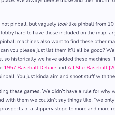
a place. We always delete those and then inform th
not pinball, but vaguely
look
like pinball from 1
y lobby hard to have those included on the map, ar
inball machines also want to find these other ma
can you please just list them it’ll all be good? Wel
e, so historically we have added these machines.
ke
1957 Baseball Deluxe
and
All Star Baseball (2
pinball. You just kinda aim and shoot stuff with th
ting these games. We didn’t have a rule for why 
 with them we couldn’t say things like, “we only l
prospects of a slippery slope to more and more r