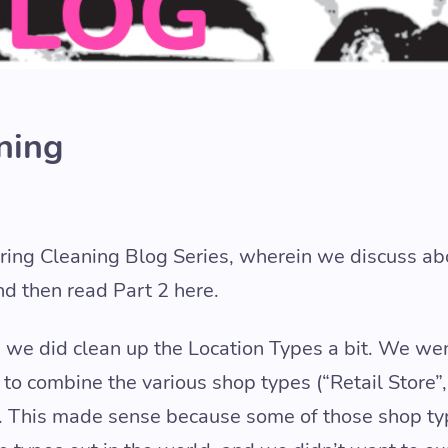
ning
pring Cleaning Blog Series, wherein we discuss ab
nd then read Part 2 here.
t, we did clean up the Location Types a bit. We w
o combine the various shop types (“Retail Store”, 
pe. This made sense because some of those shop t