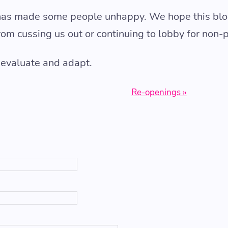
has made some people unhappy. We hope this blo
rom cussing us out or continuing to lobby for non-
 evaluate and adapt.
Re-openings »