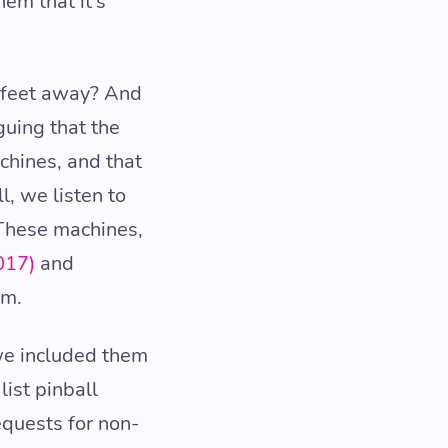
em that it’s
0 feet away? And
guing that the
chines, and that
l, we listen to
 These machines,
017)
and
em.
we included them
ist pinball
equests for non-