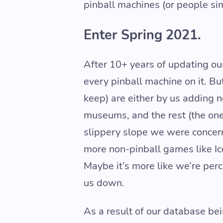
pinball machines (or people si
Enter Spring 2021.
After 10+ years of updating our
every pinball machine on it. Bu
keep) are either by us adding 
museums, and the rest (the one
slippery slope we were concern
more non-pinball games like Ice
Maybe it’s more like we’re per
us down.
As a result of our database be