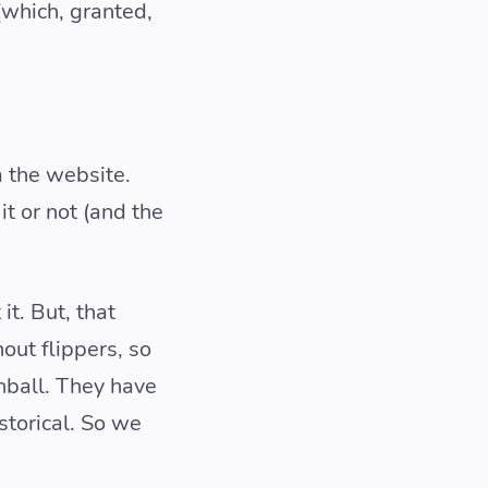
(which, granted,
a the website.
t or not (and the
it. But, that
out flippers, so
nball. They have
storical. So we