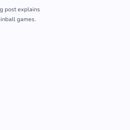
g post explains
pinball games.