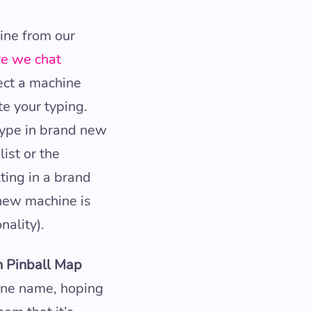
ine from our
re we chat
lect a machine
te your typing.
ype in brand new
ist or the
ting in a brand
 new machine is
nality).
rn Pinball Map
ine name, hoping