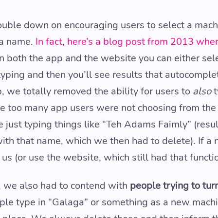
ouble down on encouraging users to select a mach
 a name.
In fact, here’s a blog post from 2013 whe
 on both the app and the website you can either se
 typing and then you’ll see results that autocomple
p, we totally removed the ability for users to
also
t
se too many app users were not choosing from the l
 just typing things like “Teh Adams Faimly” (resul
th that name, which we then had to delete). If a
us (or use the website, which still had that functio
, we also had to contend with
people trying to tu
ople type in “Galaga” or something as a new mach