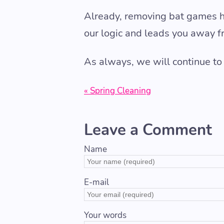
Already, removing bat games 
our logic and leads you away f
As always, we will continue to
« Spring Cleaning
Leave a Comment
Name
E-mail
Your words