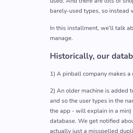
used. And there are lots of sh
barely-used types, so instead 
In this installment, we’ll talk
manage.
Historically, our data
1) A pinball company makes a 
2) An older machine is added to
and so the user types in the na
the app - will explain in a mi
database. We get notified about
actually just a misspelled dupl