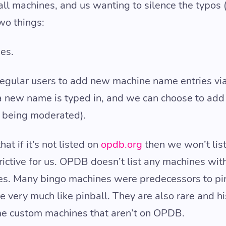
all machines, and us wanting to silence the typos 
two things:
es.
 regular users to add new machine name entries vi
a new name is typed in, and we can choose to add i
is being moderated).
at if it’s not listed on
opdb.org
then we won’t list 
trictive for us. OPDB doesn’t list any machines with
nes. Many bingo machines were predecessors to pi
very much like pinball. They are also rare and hi
ome custom machines that aren’t on OPDB.