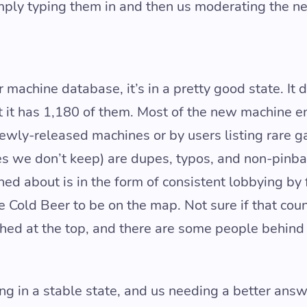
mply typing them in and then us moderating the ne
 machine database, it’s in a pretty good state. It 
t it has 1,180 of them. Most of the new machine en
newly-released machines or by users listing rare g
s we don’t keep) are dupes, typos, and non-pinba
ed about is in the form of consistent lobbying by
 Cold Beer to be on the map. Not sure if that coun
ched at the top, and there are some people behind 
ing in a stable state, and us needing a better ans