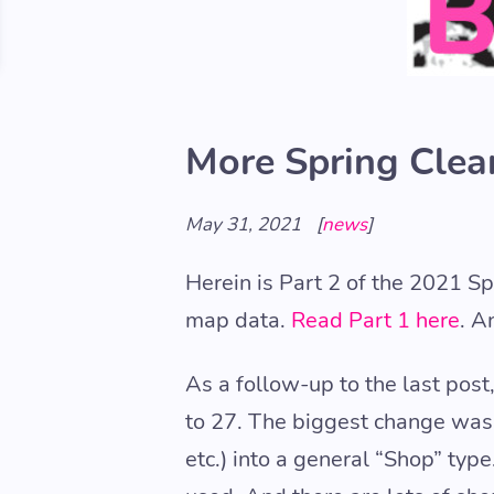
More Spring Clea
May 31, 2021
[
news
]
Herein is Part 2 of the 2021 S
map data.
Read Part 1 here
. A
As a follow-up to the last pos
to 27. The biggest change was t
etc.) into a general “Shop” ty