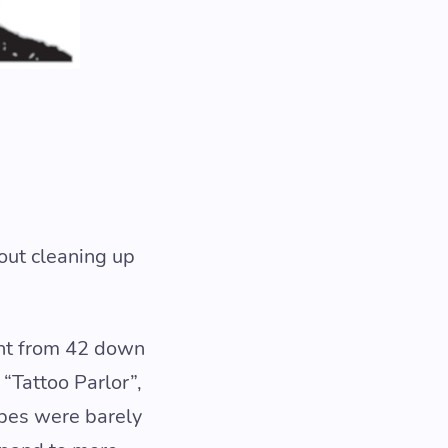
out cleaning up
ent from 42 down
“Tattoo Parlor”,
ypes were barely