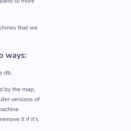
xpand to more
achines that we
wo ways:
e db.
ed by the map,
lder versions of
 machine
move it if it’s