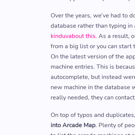
Over the years, we’ve had to d
database rather than typing in
kinduvabout this
. As a result,
from a big list or you can start
On the latest version of the ap
machine entries. This is becau
autocomplete, but instead were
new machine in the database wi
really needed, they can contact 
On top of typos and duplicates
into Arcade Map
. Plenty of pe