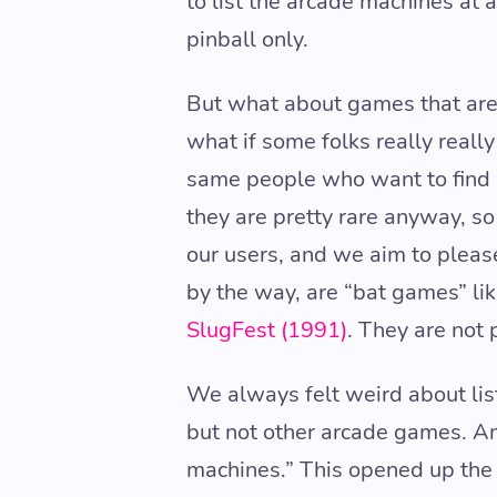
to list the arcade machines at 
pinball only.
But what about games that are 
what if some folks really reall
same people who want to find p
they are pretty rare anyway, so 
our users, and we aim to pleas
by the way, are “bat games” li
SlugFest (1991)
. They are not 
We always felt weird about lis
but not other arcade games. And
machines.” This opened up the 