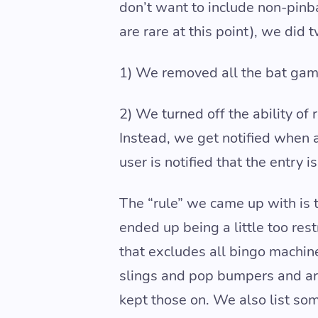
don’t want to include non-pinb
are rare at this point), we did 
1) We removed all the bat gam
2) We turned off the ability of
Instead, we get notified when 
user is notified that the entry 
The “rule” we came up with is th
ended up being a little too res
that excludes all bingo machi
slings and pop bumpers and are 
kept those on. We also list s