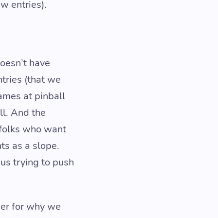
w entries).
doesn’t have
tries (that we
ames at pinball
ll. And the
 folks who want
ts as a slope.
us trying to push
wer for why we