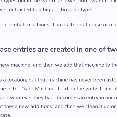
op types out in the world, and we didn’t want to e
we contracted to a bigger, broader type.
 about pinball machines. That is, the database of m
base entries are created in one of t
new machine, and then we add that machine to th
 a location, but that machine has never been list
me in the “Add Machine” field on the website (or o
n) and whatever they type becomes an entry in our
 these new additions, and then we clean it up or re
icate.