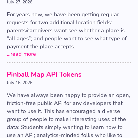
July 27, 2026
For years now, we have been getting regular
requests for two additional location fields:
parents/caregivers want see whether a place is
“all ages”; and people want to see what type of
payment the place accepts.
...read more
Pinball Map API Tokens
July 16, 2026
We have always been happy to provide an open,
friction-free public API for any developers that
want to use it. This has encouraged a diverse
group of people to make interesting uses of the
data: Students simply wanting to learn how to
use an API; analytics-minded folks who like to