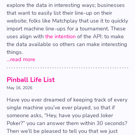
explore the data in interesting ways; businesses
that want to easily list their line-up on their
website; folks like Matchplay that use it to quickly
import machine line-ups for a tournament. These
uses align with
the intention
of the API: to make
the data available so others can make interesting
things.
...read more
Pinball Life List
May 16, 2026
Have you ever dreamed of keeping track of every
single machine you’ve ever played, so that if
someone asks, “Hey, have you played Joker
Poker?” you can answer them within 30 seconds?
Then we’ll be pleased to tell you that we just