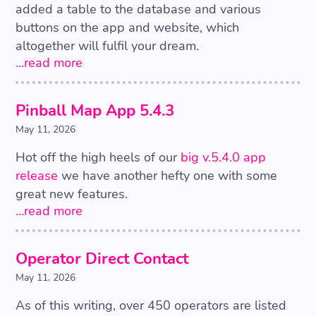
added a table to the database and various
buttons on the app and website, which
altogether will fulfil your dream.
...read more
Pinball Map App 5.4.3
May 11, 2026
Hot off the high heels of our
big v.5.4.0 app
release
we have another hefty one with some
great new features.
...read more
Operator Direct Contact
May 11, 2026
As of this writing, over 450 operators are listed