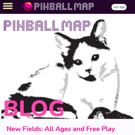
use app
New Fields: All Ages and Free Play